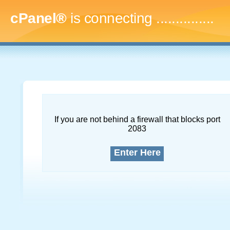
cPanel®
is connecting
...
If you are not behind a firewall that blocks port
2083
Enter Here